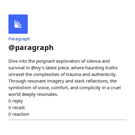
Paragraph
@
paragraph
Dive into the poignant exploration of silence and
survival in @ivy's latest piece, where haunting truths
unravel the complexities of trauma and authenticity.
Through resonant imagery and stark reflections, the
symbolism of voice, comfort, and complicity in a cruel
world deeply resonates.
0
reply
0
recast
0
reaction