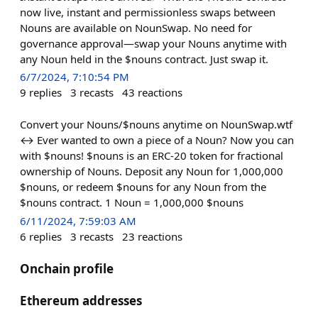
now live, instant and permissionless swaps between
Nouns are available on NounSwap. No need for
governance approval—swap your Nouns anytime with
any Noun held in the $nouns contract. Just swap it.
6/7/2024, 7:10:54 PM
9
replies
3
recasts
43
reactions
Convert your Nouns/$nouns anytime on NounSwap.wtf
↔️ Ever wanted to own a piece of a Noun? Now you can
with $nouns! $nouns is an ERC-20 token for fractional
ownership of Nouns. Deposit any Noun for 1,000,000
$nouns, or redeem $nouns for any Noun from the
$nouns contract. 1 Noun = 1,000,000 $nouns
6/11/2024, 7:59:03 AM
6
replies
3
recasts
23
reactions
Onchain profile
Ethereum addresses