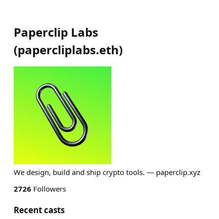
Paperclip Labs
(
papercliplabs.eth
)
We design, build and ship crypto tools. — paperclip.xyz
2726
Followers
Recent casts