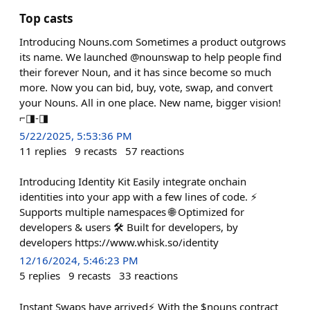
Top casts
Introducing Nouns.com Sometimes a product outgrows
its name. We launched @nounswap to help people find
their forever Noun, and it has since become so much
more. Now you can bid, buy, vote, swap, and convert
your Nouns. All in one place. New name, bigger vision!
⌐◨-◨
5/22/2025, 5:53:36 PM
11
replies
9
recasts
57
reactions
Introducing Identity Kit Easily integrate onchain
identities into your app with a few lines of code. ⚡
Supports multiple namespaces 🌐 Optimized for
developers & users 🛠️ Built for developers, by
developers https://www.whisk.so/identity
12/16/2024, 5:46:23 PM
5
replies
9
recasts
33
reactions
Instant Swaps have arrived⚡️ With the $nouns contract