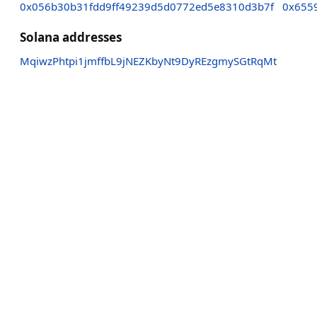
0x056b30b31fdd9ff49239d5d0772ed5e8310d3b7f
0x655
Solana addresses
MqiwzPhtpi1jmffbL9jNEZKbyNt9DyREzgmySGtRqMt