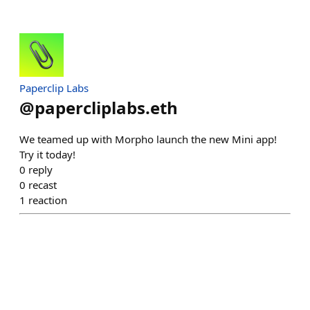
Paperclip Labs
@
papercliplabs.eth
We teamed up with Morpho launch the new Mini app!
Try it today!
0
reply
0
recast
1
reaction