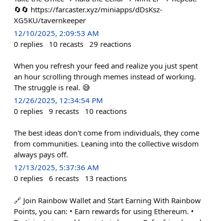
🔄🔄 https://farcaster.xyz/miniapps/dDsKsz-
XG5KU/tavernkeeper
12/10/2025, 2:09:53 AM
0
replies
10
recasts
29
reactions
When you refresh your feed and realize you just spent
an hour scrolling through memes instead of working.
The struggle is real. 😅
12/26/2025, 12:34:54 PM
0
replies
9
recasts
10
reactions
The best ideas don't come from individuals, they come
from communities. Leaning into the collective wisdom
always pays off.
12/13/2025, 5:37:36 AM
0
replies
6
recasts
13
reactions
🔗 Join Rainbow Wallet and Start Earning With Rainbow
Points, you can: • Earn rewards for using Ethereum. •