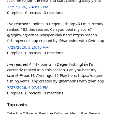
It's time to join the nest and start claiming daily yield!
7/29/2026, 2:49:16 PM
0
replies
0
recasts
0
reactions
I've reached 9 points in Degen Fishing! 🎣 I'm currently
ranked #82 this season. Can you beat my score?
@gigihwr @echos-whisper Play here: https://degen-
fishing.vercel.app created by @hamedns with @viniapp
7/29/2026, 3:26:10 AM
0
replies
0
recasts
0
reactions
I've reached 4,447 points in Degen Fishing! 🎣 I'm
currently ranked #19 this season. Can you beat my
score? @loan18 @yenngoc15 Play here: https://degen-
fishing.vercel.app created by @hamedns with @viniapp
7/27/2026, 4:07:42 PM
0
replies
0
recasts
0
reactions
Top casts
Take the Office → Raid the Cellar → Mint LP → Repeat.