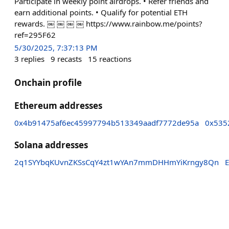
Participate in weekly point airdrops. • Refer friends and
earn additional points. • Qualify for potential ETH
rewards. ￼ ￼ ￼ ￼ https://www.rainbow.me/points?
ref=295F62
5/30/2025, 7:37:13 PM
3
replies
9
recasts
15
reactions
Onchain profile
Ethereum addresses
0x4b91475af6ec45997794b513349aadf7772de95a
0x535
Solana addresses
2q1SYYbqKUvnZKSsCqY4zt1wYAn7mmDHHmYiKrngy8Qn