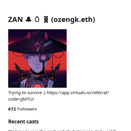
ZAN 🎩 🥚 🧬
(
ozengk.eth
)
Trying to survive :) https://app.virtuals.io/referral?
code=jJMTUr
672
Followers
Recent casts