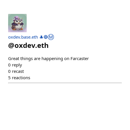
oxdev.base.eth 🎩🔵Ⓜ️
@
oxdev.eth
Great things are happening on Farcaster
0
reply
0
recast
5
reactions