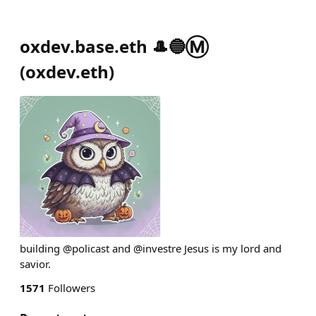
oxdev.base.eth 🎩🔵Ⓜ️
(
oxdev.eth
)
building @policast and @investre Jesus is my lord and
savior.
1571
Followers