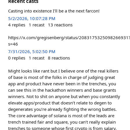
Recent casts
Casting into existence I’ll be a the next farcon!
5/2/2026, 10:07:28 PM
4
replies
1
recast
13
reactions
https://x.com/gregisenberg/status/2083175325098266931
s=46
7/31/2026, 5:02:50 PM
0
replies
1
recast
8
reactions
Might looks like rant but I believe one of the real killers
of base is most of the folks in charge of judging great
app and product have never been in the trenches, you
can see this in the hackathon winners and base grants
winners. Not to shit on anyone but when you constantly
elevate apps/product that doesn’t relate to degen to
degenerates you’re already fighting the wrong battles.
The core advantage of solana is most of the leads are
trench trained fair and square, you can’t really explain
trenches to someone whose first crypto is from salary,