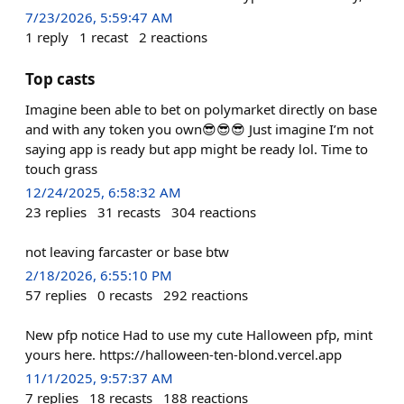
7/23/2026, 5:59:47 AM
1
reply
1
recast
2
reactions
Top casts
Imagine been able to bet on polymarket directly on base
and with any token you own😎😎😎 Just imagine I’m not
saying app is ready but app might be ready lol. Time to
touch grass
12/24/2025, 6:58:32 AM
23
replies
31
recasts
304
reactions
not leaving farcaster or base btw
2/18/2026, 6:55:10 PM
57
replies
0
recasts
292
reactions
New pfp notice Had to use my cute Halloween pfp, mint
yours here. https://halloween-ten-blond.vercel.app
11/1/2025, 9:57:37 AM
7
replies
18
recasts
188
reactions