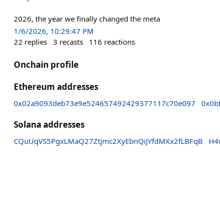
2026, the year we finally changed the meta
1/6/2026, 10:29:47 PM
22
replies
3
recasts
116
reactions
Onchain profile
Ethereum addresses
0x02a9093deb73e9e524657492429377117c70e097
0x0b
Solana addresses
CQuUqVS5PgxLMaQ27Ztjmc2XyEbnQiJYfdMXx2fLBFqB
H4