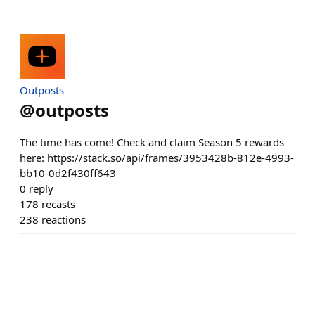
Outposts
@
outposts
The time has come! Check and claim Season 5 rewards
here: https://stack.so/api/frames/3953428b-812e-4993-
bb10-0d2f430ff643
0
reply
178
recasts
238
reactions