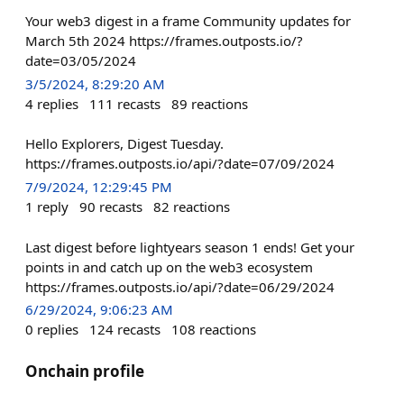
Your web3 digest in a frame Community updates for
March 5th 2024 https://frames.outposts.io/?
date=03/05/2024
3/5/2024, 8:29:20 AM
4
replies
111
recasts
89
reactions
Hello Explorers, Digest Tuesday.
https://frames.outposts.io/api/?date=07/09/2024
7/9/2024, 12:29:45 PM
1
reply
90
recasts
82
reactions
Last digest before lightyears season 1 ends! Get your
points in and catch up on the web3 ecosystem
https://frames.outposts.io/api/?date=06/29/2024
6/29/2024, 9:06:23 AM
0
replies
124
recasts
108
reactions
Onchain profile