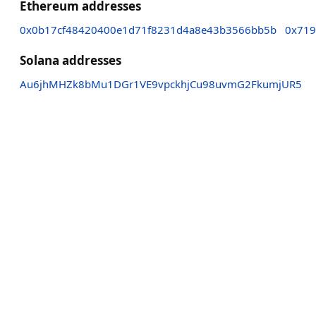
Ethereum addresses
0x0b17cf48420400e1d71f8231d4a8e43b3566bb5b
0x719
Solana addresses
Au6jhMHZk8bMu1DGr1VE9vpckhjCu98uvmG2FkumjUR5