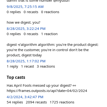
damn! that is some number @myusuf!
9/8/2025, 7:25:15 AM
0
replies
0
recasts
0
reactions
how we digest. you?
8/28/2025, 3:22:24 PM
0
replies
0
recasts
1
reaction
digest ≠ algorithm algorithm: you’re the product digest:
you’re the customer, you're in control don't be the
product, digest today
8/28/2025, 1:17:02 PM
1
reply
1
recast
3
reactions
Top casts
Has April Fools messed up your digest? 👀
https://frames.outposts.io/api?date=04/02/2024
4/2/2024, 3:42:47 PM
54
replies
2094
recasts
1725
reactions