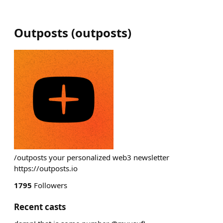
Outposts
(
outposts
)
/outposts your personalized web3 newsletter
https://outposts.io
1795
Followers
Recent casts