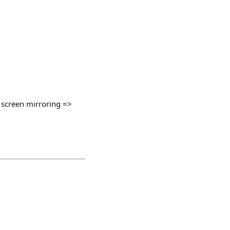
t screen mirroring =>