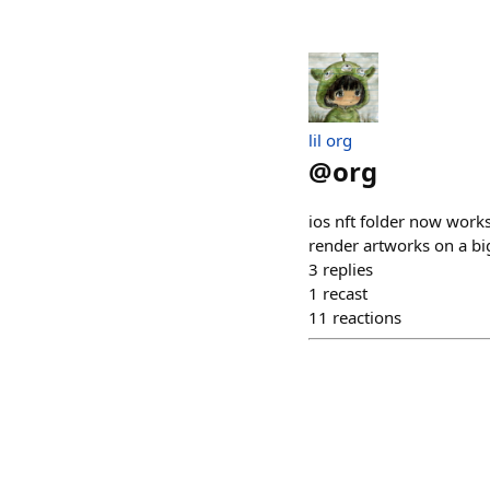
lil org
@
org
ios nft folder now works
render artworks on a big
3
replies
1
recast
11
reactions