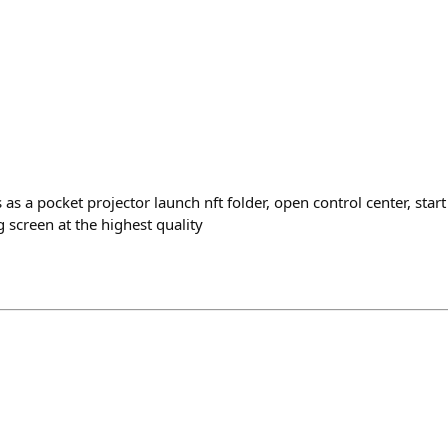
 as a pocket projector launch nft folder, open control center, star
 screen at the highest quality