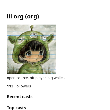
lil org
(
org
)
open source. nft player. big wallet.
113
Followers
Recent casts
Top casts