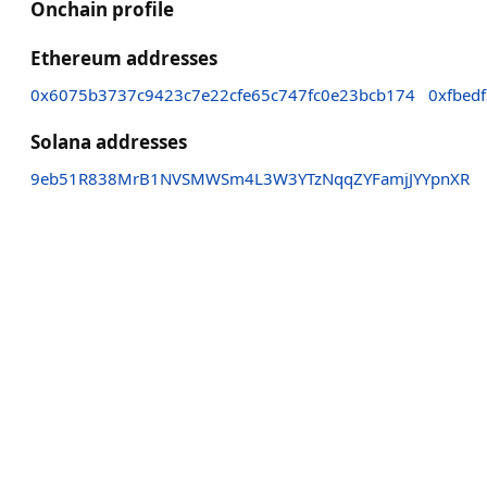
Onchain profile
Ethereum addresses
0x6075b3737c9423c7e22cfe65c747fc0e23bcb174
0xfbed
Solana addresses
9eb51R838MrB1NVSMWSm4L3W3YTzNqqZYFamjJYYpnXR