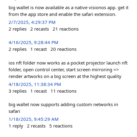
big wallet is now available as a native visionos app. get it
from the app store and enable the safari extension.
2/7/2025, 4:29:37 PM
2
replies
2
recasts
21
reactions
4/16/2025, 9:28:44 PM
2
replies
1
recast
20
reactions
ios nft folder now works as a pocket projector launch nft
folder, open control center, start screen mirroring =>
render artworks on a big screen at the highest quality
4/18/2025, 11:38:34 PM
3
replies
1
recast
11
reactions
big wallet now supports adding custom networks in
safari
1/18/2025, 9:45:29 AM
1
reply
2
recasts
5
reactions