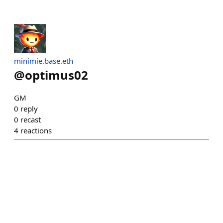
minimie.base.eth
@
optimus02
GM
0
reply
0
recast
4
reactions