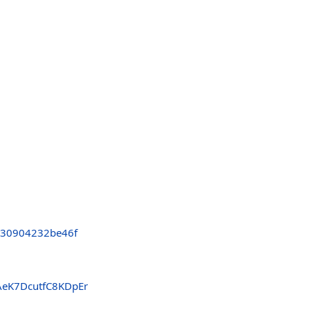
c30904232be46f
AeK7DcutfC8KDpEr