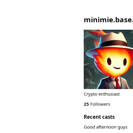
minimie.base
Crypto enthusiast
25
Followers
Recent casts
Good afternoon guys