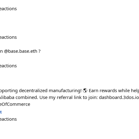
eactions
eactions
on @base.base.eth ?
eactions
porting decentralized manufacturing! 🌎 Earn rewards while hel
ibaba combined. Use my referral link to join: dashboard.3dos.io
reOfCommerce
M
eactions