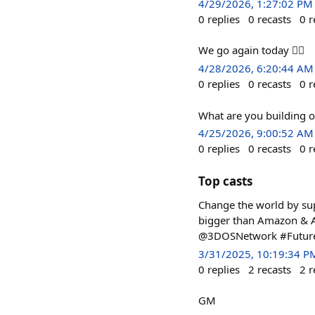
4/29/2026, 1:27:02 PM
0
replies
0
recasts
0
r
We go again today 👍🏾
4/28/2026, 6:20:44 AM
0
replies
0
recasts
0
r
What are you building 
4/25/2026, 9:00:52 AM
0
replies
0
recasts
0
r
Top casts
Change the world by sup
bigger than Amazon & Al
@3DOSNetwork #Futu
3/31/2025, 10:19:34 P
0
replies
2
recasts
2
r
GM