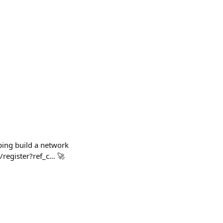
ping build a network
/register?ref_c… 🚀