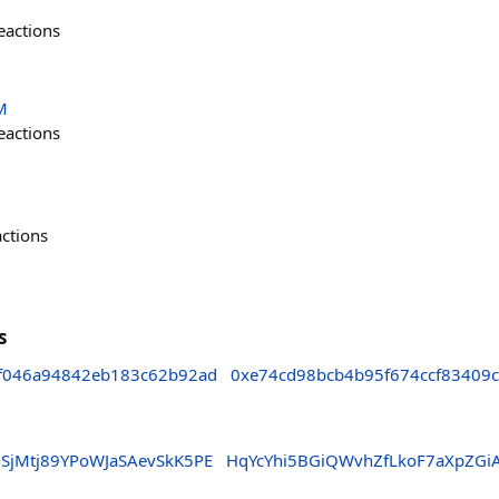
eactions
M
eactions
actions
s
f046a94842eb183c62b92ad
0xe74cd98bcb4b95f674ccf83409
gSjMtj89YPoWJaSAevSkK5PE
HqYcYhi5BGiQWvhZfLkoF7aXpZGi