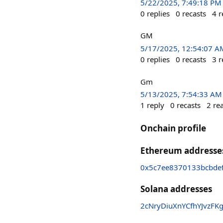
5/22/2025, 7:49:18 PM
0
replies
0
recasts
4
r
GM
5/17/2025, 12:54:07 A
0
replies
0
recasts
3
r
Gm
5/13/2025, 7:54:33 AM
1
reply
0
recasts
2
re
Onchain profile
Ethereum addresse
0x5c7ee8370133bcbde
Solana addresses
2cNryDiuXnYCfhYJvzFK