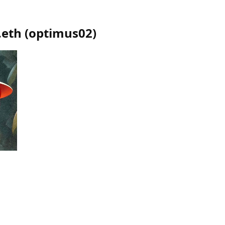
.eth
(
optimus02
)