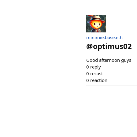
minimie.base.eth
@
optimus02
Good afternoon guys
0
reply
0
recast
0
reaction