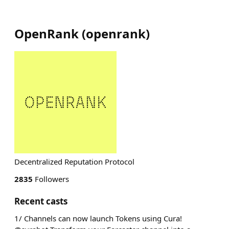
OpenRank
(
openrank
)
Decentralized Reputation Protocol
2835
Followers
Recent casts
1/ Channels can now launch Tokens using Cura!