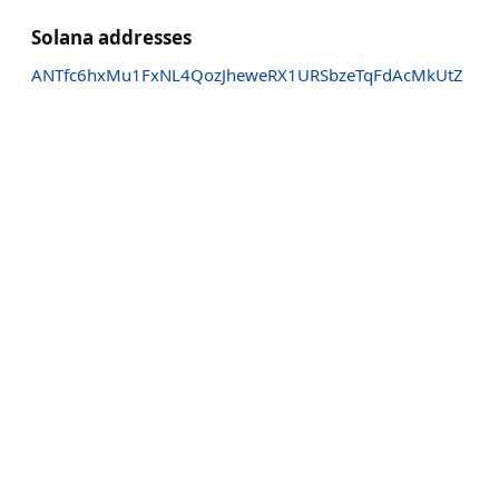
Solana addresses
ANTfc6hxMu1FxNL4QozJheweRX1URSbzeTqFdAcMkUtZ