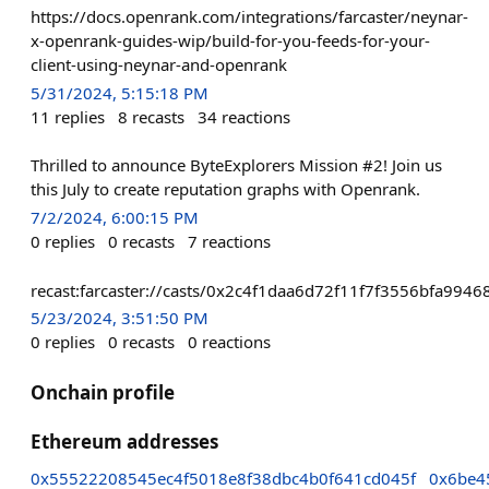
https://docs.openrank.com/integrations/farcaster/neynar-
x-openrank-guides-wip/build-for-you-feeds-for-your-
client-using-neynar-and-openrank
5/31/2024, 5:15:18 PM
11
replies
8
recasts
34
reactions
Thrilled to announce ByteExplorers Mission #2! Join us
this July to create reputation graphs with Openrank.
7/2/2024, 6:00:15 PM
0
replies
0
recasts
7
reactions
recast:farcaster://casts/0x2c4f1daa6d72f11f7f3556bfa9
5/23/2024, 3:51:50 PM
0
replies
0
recasts
0
reactions
Onchain profile
Ethereum addresses
0x55522208545ec4f5018e8f38dbc4b0f641cd045f
0x6be4