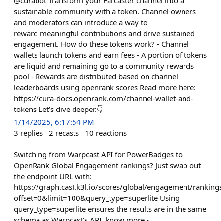
@curabot Transform your Farcaster channel into a
sustainable community with a token. Channel owners
and moderators can introduce a way to
reward meaningful contributions and drive sustained
engagement. How do these tokens work? - Channel
wallets launch tokens and earn fees - A portion of tokens
are liquid and remaining go to a community rewards
pool - Rewards are distributed based on channel
leaderboards using openrank scores Read more here:
https://cura-docs.openrank.com/channel-wallet-and-
tokens Let’s dive deeper.👇
1/14/2025, 6:17:54 PM
3
replies
2
recasts
10
reactions
Switching from Warpcast API for PowerBadges to
OpenRank Global Engagement rankings? Just swap out
the endpoint URL with:
https://graph.cast.k3l.io/scores/global/engagement/ranking
offset=0&limit=100&query_type=superlite Using
query_type=superlite ensures the results are in the same
schema as Warpcast's API. know more -