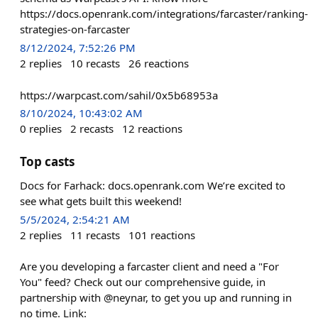
https://docs.openrank.com/integrations/farcaster/ranking-
strategies-on-farcaster
8/12/2024, 7:52:26 PM
2
replies
10
recasts
26
reactions
https://warpcast.com/sahil/0x5b68953a
8/10/2024, 10:43:02 AM
0
replies
2
recasts
12
reactions
Top casts
Docs for Farhack: docs.openrank.com We’re excited to
see what gets built this weekend!
5/5/2024, 2:54:21 AM
2
replies
11
recasts
101
reactions
Are you developing a farcaster client and need a "For
You" feed? Check out our comprehensive guide, in
partnership with @neynar, to get you up and running in
no time. Link: