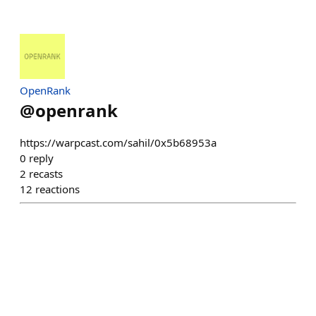
OpenRank
@
openrank
https://warpcast.com/sahil/0x5b68953a
0
reply
2
recasts
12
reactions