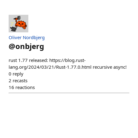
Oliver Nordbjerg
@
onbjerg
rust 1.77 released: https://blog.rust-
lang.org/2024/03/21/Rust-1.77.0.html recursive async!
0
reply
2
recasts
16
reactions