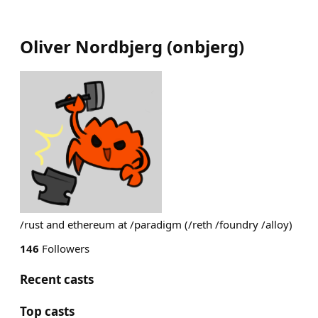
Oliver Nordbjerg
(
onbjerg
)
/rust and ethereum at /paradigm (/reth /foundry /alloy)
146
Followers
Recent casts
Top casts