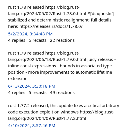
rust 1.78 released https://blog.rust-
lang.org/2024/05/02/Rust-1.78.0.html #[diagnostic]
stabilized and deterministic realignment! full details
here: https://releases.rs/docs/1.78.0/
5/2/2024, 3:34:48 PM
4
replies
5
recasts
22
reactions
rust 1.79 released https://blog.rust-
lang.org/2024/06/13/Rust-1.79.0.html juicy release: -
inline const expressions - bounds in associated type
position - more improvements to automatic lifetime
extension
6/13/2024, 3:30:18 PM
4
replies
5
recasts
49
reactions
rust 1.77.2 released, this update fixes a critical arbitrary
code execution exploit on windows https://blog.rust-
lang.org/2024/04/09/Rust-1.77.2.html
4/10/2024, 8:57:46 PM