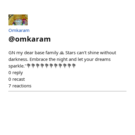
Omkaram
@
omkaram
GN my dear base family 🙏 Stars can't shine without
darkness. Embrace the night and let your dreams
sparkle."💐💐💐💐💐💐💐💐💐💐💐
0
reply
0
recast
7
reactions