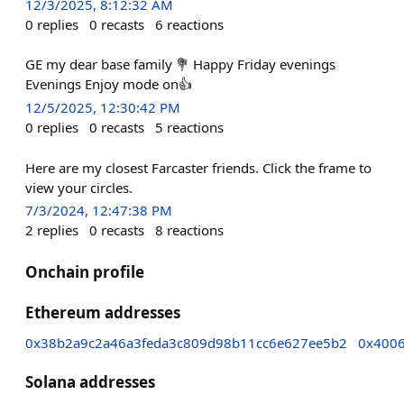
12/3/2025, 8:12:32 AM
0
replies
0
recasts
6
reactions
GE my dear base family 💐 Happy Friday evenings
Evenings Enjoy mode on👍
12/5/2025, 12:30:42 PM
0
replies
0
recasts
5
reactions
Here are my closest Farcaster friends. Click the frame to
view your circles.
7/3/2024, 12:47:38 PM
2
replies
0
recasts
8
reactions
Onchain profile
Ethereum addresses
0x38b2a9c2a46a3feda3c809d98b11cc6e627ee5b2
0x400
Solana addresses