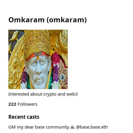
Omkaram
(
omkaram
)
Interested about crypto and web3
222
Followers
Recent casts
GM my dear base community 🙏 @base.base.eth