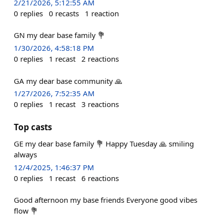
2/21/2026, 5:12:55 AM
0
replies
0
recasts
1
reaction
GN my dear base family 💐
1/30/2026, 4:58:18 PM
0
replies
1
recast
2
reactions
GA my dear base community 🙏
1/27/2026, 7:52:35 AM
0
replies
1
recast
3
reactions
Top casts
GE my dear base family 💐 Happy Tuesday 🙏 smiling
always
12/4/2025, 1:46:37 PM
0
replies
1
recast
6
reactions
Good afternoon my base friends Everyone good vibes
flow 💐