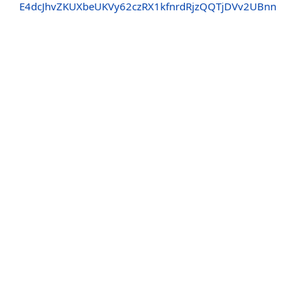
E4dcJhvZKUXbeUKVy62czRX1kfnrdRjzQQTjDVv2UBnn