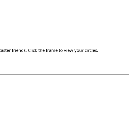
aster friends. Click the frame to view your circles.