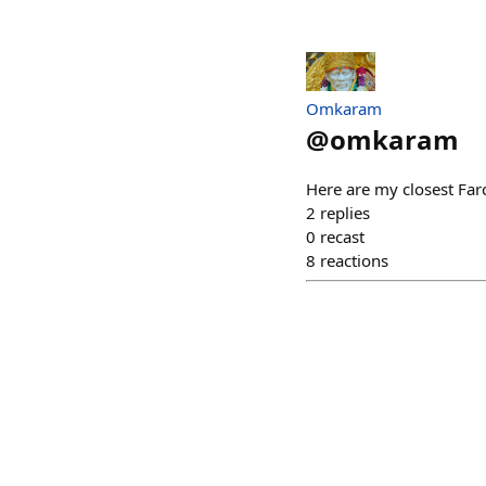
Omkaram
@
omkaram
Here are my closest Farc
2
replies
0
recast
8
reactions