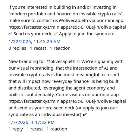
if you're interested in building in and/or investing in
"modern portfolio and finance on invisible crypto rails",
make sure to contact us @olivecap.eth via our mini app:
https://farcaster.xyz/miniapps/e5c-E10Eej-h/olive-capital
✅ Send us your deck, ✅ Apply to join the syndicate.
1/22/2026, 11:45:29 AM
0
replies
1
recast
1
reaction
New branding for @olivecap.eth ✨ We're signaling with
our visual rebranding, that the intersection of AI and
invisible crypto rails is the most meaningful tech shift
that will impact how "everyday finance" is being built
and distributed, leveraging the agent economy and
built-in confidentiality. Come visit us on our mini-app
https://farcaster.xyz/miniapps/e5c-E10Eej-h/olive-capital
and send us your pre-seed deck (or apply to join our
syndicate as an individual investor) ✔️
1/7/2026, 4:47:32 PM
1
reply
1
recast
1
reaction