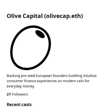
Olive Capital
(
olivecap.eth
)
Backing pre-seed European founders building intuitive
consumer finance experiences on modern rails for
everyday money.
27
Followers
Recent casts