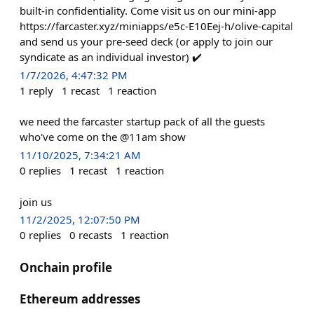
built-in confidentiality. Come visit us on our mini-app
https://farcaster.xyz/miniapps/e5c-E10Eej-h/olive-capital
and send us your pre-seed deck (or apply to join our
syndicate as an individual investor) ✔️
1/7/2026, 4:47:32 PM
1
reply
1
recast
1
reaction
we need the farcaster startup pack of all the guests
who've come on the @11am show
11/10/2025, 7:34:21 AM
0
replies
1
recast
1
reaction
join us
11/2/2025, 12:07:50 PM
0
replies
0
recasts
1
reaction
Onchain profile
Ethereum addresses