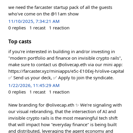
we need the farcaster startup pack of all the guests
who've come on the @11am show
11/10/2025, 7:34:21 AM
0
replies
1
recast
1
reaction
Top casts
if you're interested in building in and/or investing in
"modern portfolio and finance on invisible crypto rails",
make sure to contact us @olivecap.eth via our mini app:
https://farcaster.xyz/miniapps/e5c-E10Eej-h/olive-capital
✅ Send us your deck, ✅ Apply to join the syndicate.
1/22/2026, 11:45:29 AM
0
replies
1
recast
1
reaction
New branding for @olivecap.eth ✨ We're signaling with
our visual rebranding, that the intersection of AI and
invisible crypto rails is the most meaningful tech shift
that will impact how "everyday finance" is being built
and distributed, leveraging the agent economy and