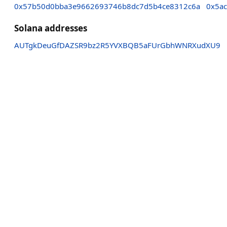
0x57b50d0bba3e9662693746b8dc7d5b4ce8312c6a
0x5a
Solana addresses
AUTgkDeuGfDAZSR9bz2R5YVXBQB5aFUrGbhWNRXudXU9