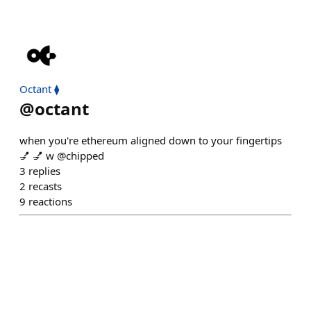
Octant ⧫
@
octant
when you're ethereum aligned down to your fingertips
💅 💅 w @chipped
3
replies
2
recasts
9
reactions