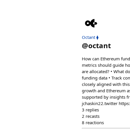
Octant ⧫
@
octant
How can Ethereum fund t
metrics should guide ho
are allocated? • What 
funding data • Track co
closely aligned with thi
growth and Ethereum as
supported by insights f
jchaskin22.twitter http
3
replies
2
recasts
8
reactions