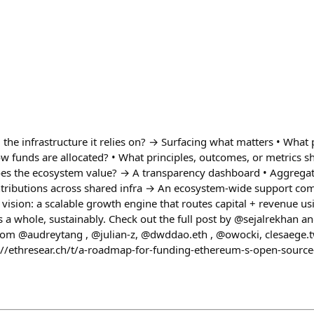
he infrastructure it relies on? → Surfacing what matters • What 
w funds are allocated? • What principles, outcomes, or metrics 
does the ecosystem value? → A transparency dashboard • Aggrega
ntributions across shared infra → An ecosystem-wide support co
s vision: a scalable growth engine that routes capital + revenue u
 a whole, sustainably. Check out the full post by @sejalrekhan
rom @audreytang , @julian-z, @dwddao.eth , @owocki, clesaege.t
s://ethresear.ch/t/a-roadmap-for-funding-ethereum-s-open-source