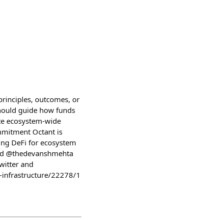
principles, outcomes, or
should guide how funds
te ecosystem-wide
mmitment Octant is
sing DeFi for ecosystem
 and @thedevanshmehta
witter and
-infrastructure/22278/1