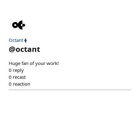
Octant ⧫
@
octant
Huge fan of your work!
0
reply
0
recast
0
reaction