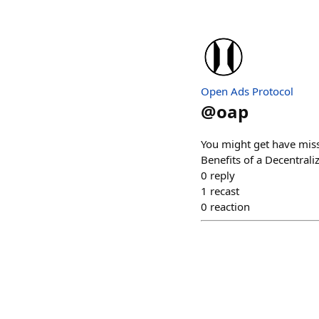
Open Ads Protocol
@
oap
You might get have misse
Benefits of a Decentrali
0
reply
1
recast
0
reaction