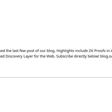
d the last few post of our blog. Highlights include ZK Proofs in 
zed Discovery Layer for the Web. Subscribe directly below! blog.