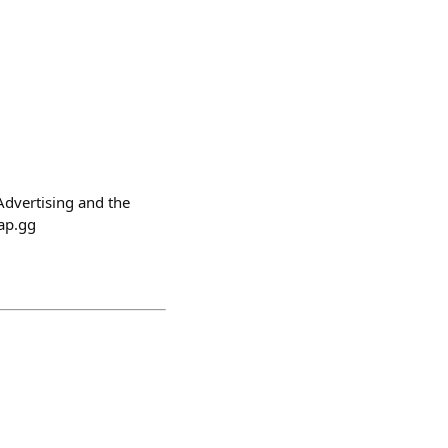
Advertising and the
oap.gg