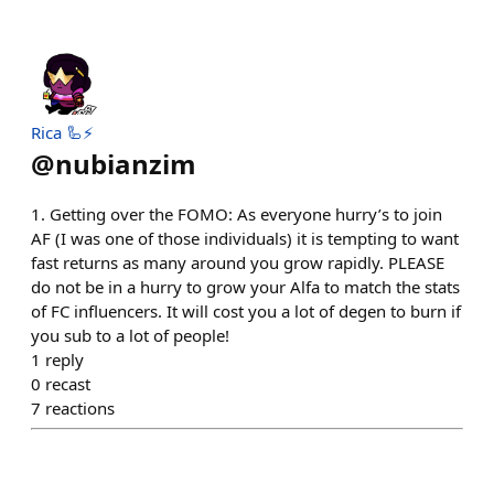
Rica 🦾⚡️
@
nubianzim
1. Getting over the FOMO: As everyone hurry’s to join
AF (I was one of those individuals) it is tempting to want
fast returns as many around you grow rapidly. PLEASE
do not be in a hurry to grow your Alfa to match the stats
of FC influencers. It will cost you a lot of degen to burn if
you sub to a lot of people!
1
reply
0
recast
7
reactions