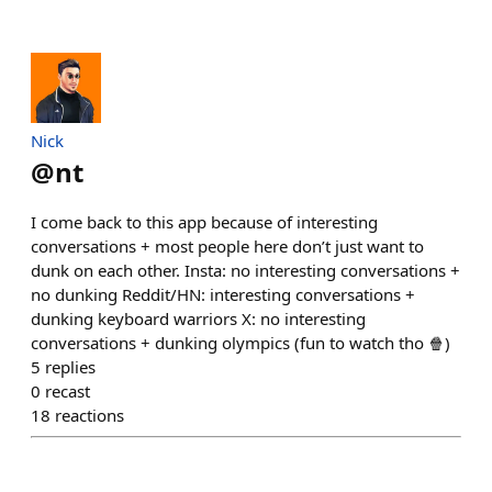
Nick
@
nt
I come back to this app because of interesting
conversations + most people here don’t just want to
dunk on each other. Insta: no interesting conversations +
no dunking Reddit/HN: interesting conversations +
dunking keyboard warriors X: no interesting
conversations + dunking olympics (fun to watch tho 🍿)
5
replies
0
recast
18
reactions