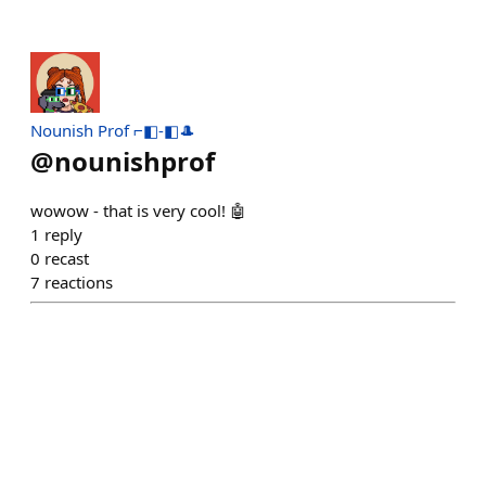
Nounish Prof ⌐◧-◧🎩
@
nounishprof
wowow - that is very cool! 🤖
1
reply
0
recast
7
reactions