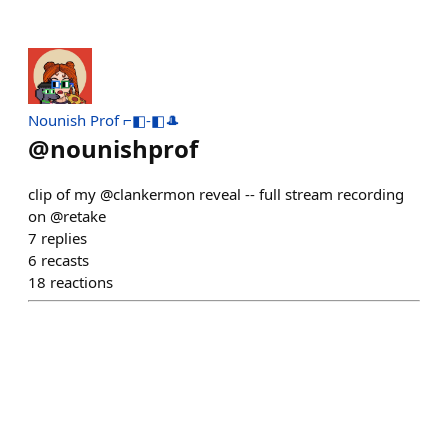
Nounish Prof ⌐◧-◧🎩
@
nounishprof
clip of my @clankermon reveal -- full stream recording
on @retake
7
replies
6
recasts
18
reactions