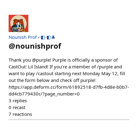
Nounish Prof ⌐◧-◧🎩
@
nounishprof
Thank you @purple! Purple is officially a sponsor of
CastOut: Lil Island! If you’re a member of /purple and
want to play /castout starting next Monday May 12, fill
out the form below and check off purple!
https://app.deform.cc/form/61892518-d7fb-4d8e-b0b7-
dd4cb779430c/?page_number=0
3
replies
0
recast
7
reactions