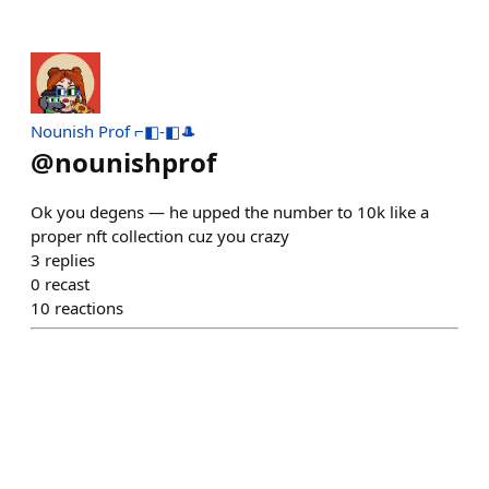
Nounish Prof ⌐◧-◧🎩
@
nounishprof
Ok you degens — he upped the number to 10k like a
proper nft collection cuz you crazy
3
replies
0
recast
10
reactions