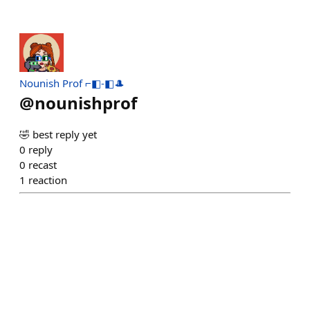
Nounish Prof ⌐◧-◧🎩
@
nounishprof
🤣 best reply yet
0
reply
0
recast
1
reaction