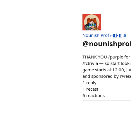
Nounish Prof ⌐◧-◧🎩
@
nounishpro
THANK YOU /purple for pa
/fctrivia — so start look
game starts at 12:00, 
and sponsored by @reser
1
reply
1
recast
6
reactions