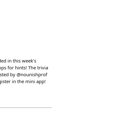
ed in this week’s
ps for hints! The trivia
osted by @nounishprof
ster in the mini app!