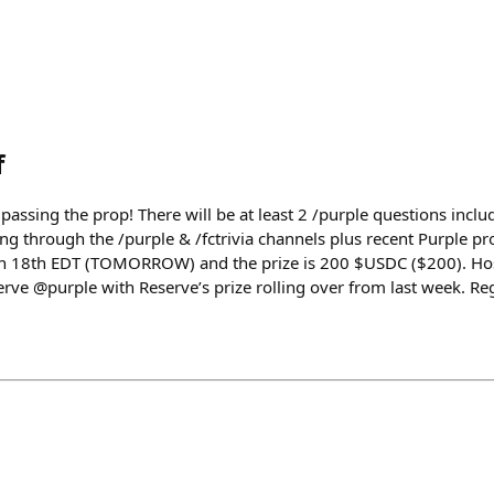
f
ssing the prop! There will be at least 2 /purple questions includ
ing through the /purple & /fctrivia channels plus recent Purple pro
Jun 18th EDT (TOMORROW) and the prize is 200 $USDC ($200). H
ve @purple with Reserve’s prize rolling over from last week. Regi