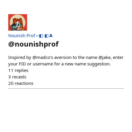
Nounish Prof ⌐◧-◧🎩
@
nounishprof
Inspired by @madco's aversion to the name @jake, enter
your FID or username for a new name suggestion.
11
replies
3
recasts
20
reactions