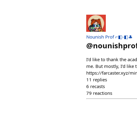
Nounish Prof ⌐◧-◧🎩
@
nounishpro
I’d like to thank the a
me. But mostly, I’d like
https://farcaster.xyz/
11
replies
6
recasts
79
reactions