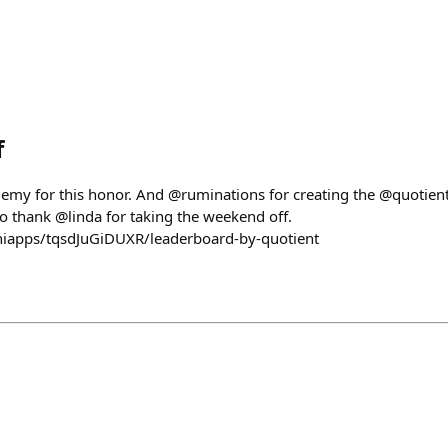
f
cademy for this honor. And @ruminations for creating the @quotien
 to thank @linda for taking the weekend off.
miniapps/tqsdJuGiDUXR/leaderboard-by-quotient