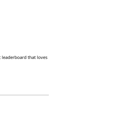
t leaderboard that loves