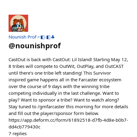
Nounish Prof ⌐◧-◧🎩
@
nounishprof
CastOut is back with CastOut: Lil Island! Starting May 12,
8 tribes will compete to OutWit, OutPlay, and OutCAST
until there's one tribe left standing! This Survivor
inspired game happens all in the Farcaster ecosystem
over the course of 9 days with the winning tribe
competing individually in the last challenge. Want to
play? Want to sponsor a tribe? Want to watch along?
Stay tuned to /gmfarcaster this morning for more details
and fill out the player/sponsor form below.
https://app.deform.cc/form/61892518-d7fb-4d8e-b0b7-
dd4cb779430c
7
replies