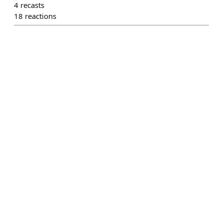
4
recasts
18
reactions