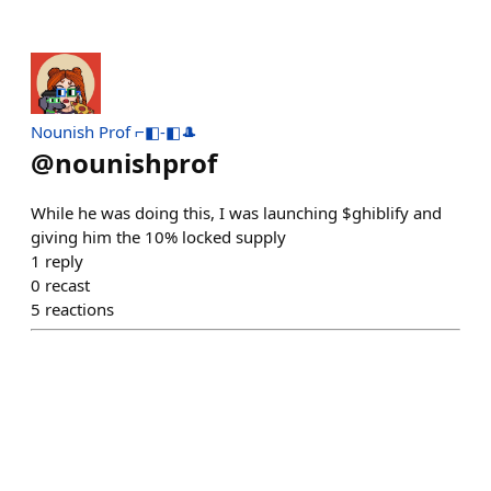
Nounish Prof ⌐◧-◧🎩
@
nounishprof
While he was doing this, I was launching $ghiblify and
giving him the 10% locked supply
1
reply
0
recast
5
reactions