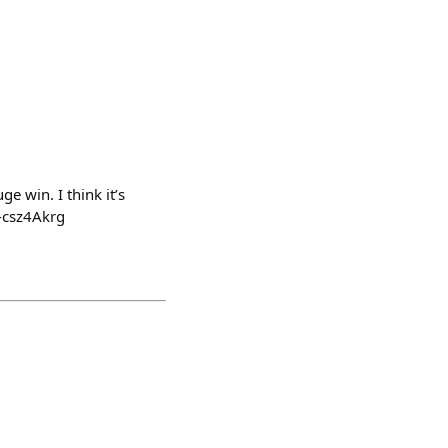
ge win. I think it’s
-csz4Akrg