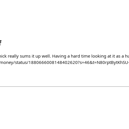
f
ick really sums it up well. Having a hard time looking at it as a hu
/ntmoney/status/1880666008148402620?s=46&t=N80rptBytKhSU