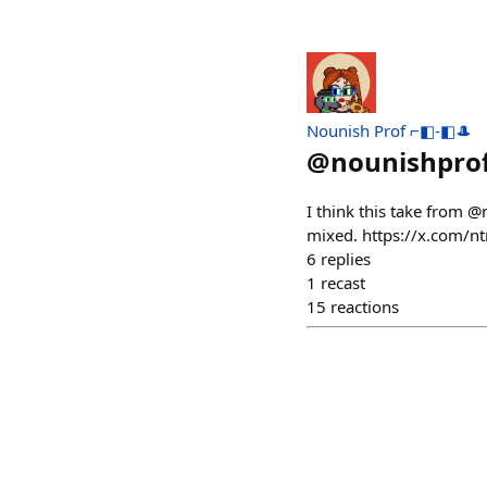
Nounish Prof ⌐◧-◧🎩
@
nounishpro
I think this take from @n
mixed. https://x.com
6
replies
1
recast
15
reactions