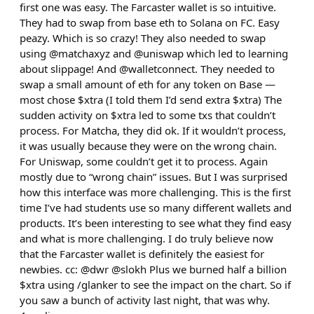
first one was easy. The Farcaster wallet is so intuitive.
They had to swap from base eth to Solana on FC. Easy
peazy. Which is so crazy! They also needed to swap
using @matchaxyz and @uniswap which led to learning
about slippage! And @walletconnect. They needed to
swap a small amount of eth for any token on Base —
most chose $xtra (I told them I’d send extra $xtra) The
sudden activity on $xtra led to some txs that couldn’t
process. For Matcha, they did ok. If it wouldn’t process,
it was usually because they were on the wrong chain.
For Uniswap, some couldn’t get it to process. Again
mostly due to “wrong chain” issues. But I was surprised
how this interface was more challenging. This is the first
time I’ve had students use so many different wallets and
products. It’s been interesting to see what they find easy
and what is more challenging. I do truly believe now
that the Farcaster wallet is definitely the easiest for
newbies. cc: @dwr @slokh Plus we burned half a billion
$xtra using /glanker to see the impact on the chart. So if
you saw a bunch of activity last night, that was why.