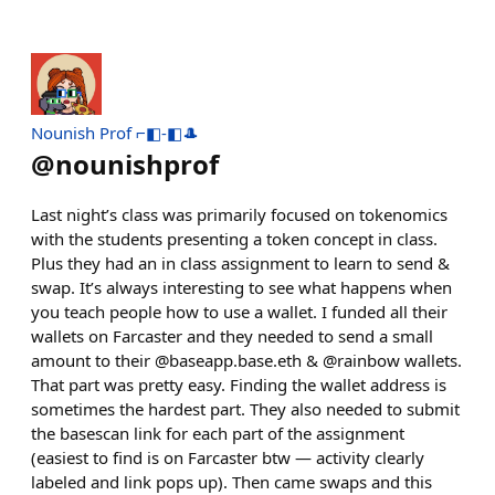
Nounish Prof ⌐◧-◧🎩
@
nounishprof
Last night’s class was primarily focused on tokenomics
with the students presenting a token concept in class.
Plus they had an in class assignment to learn to send &
swap. It’s always interesting to see what happens when
you teach people how to use a wallet. I funded all their
wallets on Farcaster and they needed to send a small
amount to their @baseapp.base.eth & @rainbow wallets.
That part was pretty easy. Finding the wallet address is
sometimes the hardest part. They also needed to submit
the basescan link for each part of the assignment
(easiest to find is on Farcaster btw — activity clearly
labeled and link pops up). Then came swaps and this