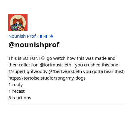
Nounish Prof ⌐◧-◧🎩
@
nounishprof
This is SO FUN! 🐶 go watch how this was made and
then collect on @tortmusic.eth - you crushed this one
@supertightwoody (@bertwurst.eth you gotta hear this!)
https://tortoise.studio/song/my-dogs
1
reply
1
recast
6
reactions