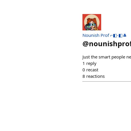
Nounish Prof ⌐◧-◧🎩
@
nounishpro
Just the smart people ne
1
reply
0
recast
8
reactions