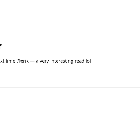
f
xt time @erik — a very interesting read lol