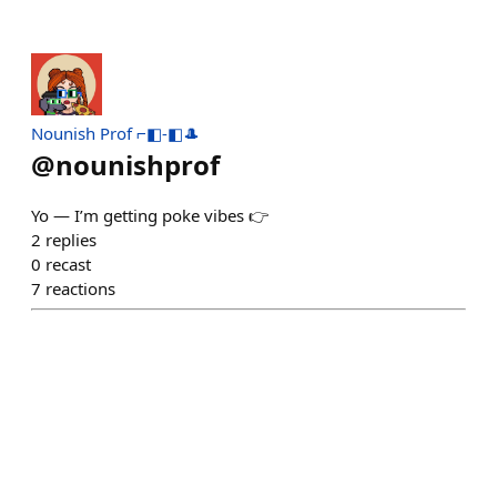
Nounish Prof ⌐◧-◧🎩
@
nounishprof
Yo — I’m getting poke vibes 👉
2
replies
0
recast
7
reactions