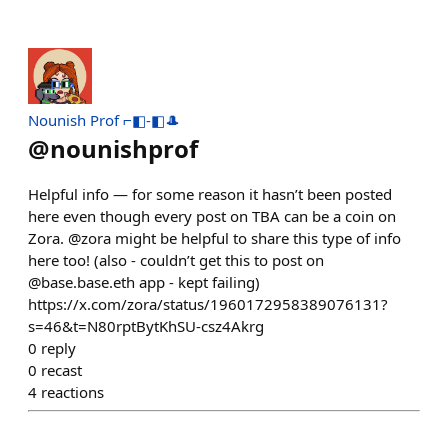
Nounish Prof ⌐◧-◧🎩
@
nounishprof
Helpful info — for some reason it hasn’t been posted
here even though every post on TBA can be a coin on
Zora. @zora might be helpful to share this type of info
here too! (also - couldn’t get this to post on
@base.base.eth app - kept failing)
https://x.com/zora/status/1960172958389076131?
s=46&t=N80rptBytKhSU-csz4Akrg
0
reply
0
recast
4
reactions