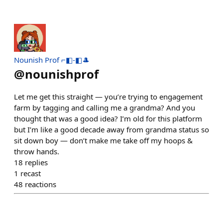
Nounish Prof ⌐◧-◧🎩
@
nounishprof
Let me get this straight — you’re trying to engagement
farm by tagging and calling me a grandma? And you
thought that was a good idea? I’m old for this platform
but I’m like a good decade away from grandma status so
sit down boy — don’t make me take off my hoops &
throw hands.
18
replies
1
recast
48
reactions