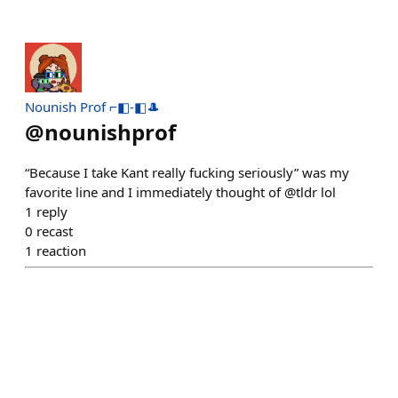
Nounish Prof ⌐◧-◧🎩
@
nounishprof
“Because I take Kant really fucking seriously” was my
favorite line and I immediately thought of @tldr lol
1
reply
0
recast
1
reaction