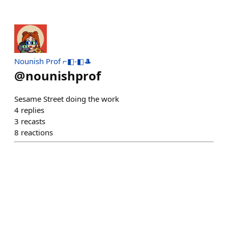
Nounish Prof ⌐◧-◧🎩
@
nounishprof
Sesame Street doing the work
4
replies
3
recasts
8
reactions