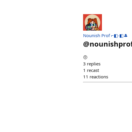
Nounish Prof ⌐◧-◧🎩
@
nounishpro
🤨
3
replies
1
recast
11
reactions