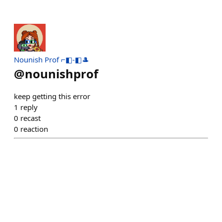
Nounish Prof ⌐◧-◧🎩
@
nounishprof
keep getting this error
1
reply
0
recast
0
reaction