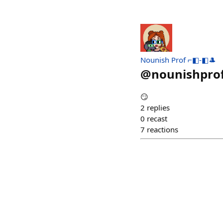
Nounish Prof ⌐◧-◧🎩
@
nounishpro
😏
2
replies
0
recast
7
reactions