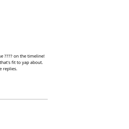
e ???? on the timeline!
hat's fit to yap about.
e replies.