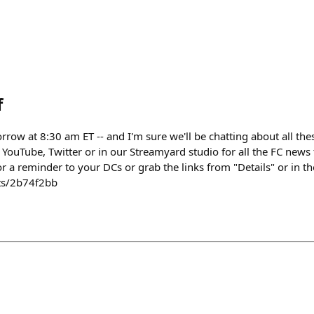
f
ow at 8:30 am ET -- and I'm sure we'll be chatting about all thes
YouTube, Twitter or in our Streamyard studio for all the FC news t
or a reminder to your DCs or grab the links from "Details" or in th
nts/2b74f2bb