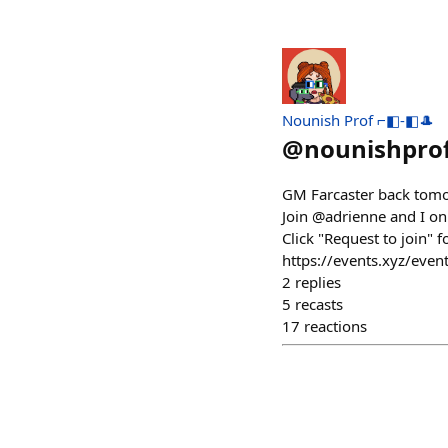
Nounish Prof ⌐◧-◧🎩
@
nounishpro
GM Farcaster back tomorr
Join @adrienne and I on 
Click "Request to join" f
https://events.xyz/eve
2
replies
5
recasts
17
reactions